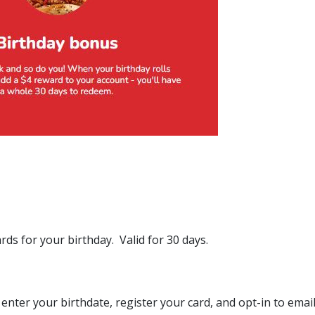
ds for your birthday. Valid for 30 days.
enter your birthdate, register your card, and opt-in to emai