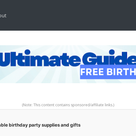
out
(Note: This content contains sponsored/affiliate links.)
ble birthday party supplies and gifts