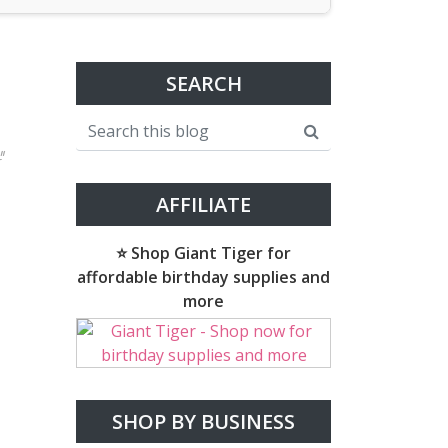
SEARCH
"
AFFILIATE
⭐ Shop Giant Tiger for
affordable birthday supplies and
more
SHOP BY BUSINESS