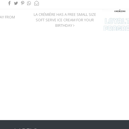
LA CRÉMIÈRE HAS A FREE SMALL SIZE
DAY FROM
SOFT SERVE ICE CREAM FOR YOUR
BIRTHDAY