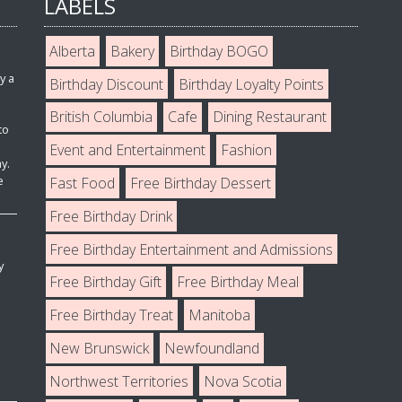
LABELS
Alberta
Bakery
Birthday BOGO
y a
Birthday Discount
Birthday Loyalty Points
British Columbia
Cafe
Dining Restaurant
to
Event and Entertainment
Fashion
y.
e
Fast Food
Free Birthday Dessert
Free Birthday Drink
Free Birthday Entertainment and Admissions
y
Free Birthday Gift
Free Birthday Meal
Free Birthday Treat
Manitoba
New Brunswick
Newfoundland
Northwest Territories
Nova Scotia