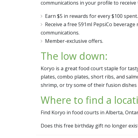
communications in your profile to receive 
Earn $5 in rewards for every $100 spent.
Receive a free 591ml PepsiCo beverage r
communications.
Member-exclusive offers.
The low down:
Koryo is a great food court staple for tas
plates, combo plates, short ribs, and salm
shrimp, or try some of their fusion dishes l
Where to find a locat
Find Koryo in food courts in Alberta, Onta
Does this free birthday gift no longer ex