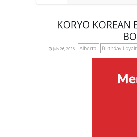
KORYO KOREAN B
BO
Alberta
Birthday Loyal
July 26, 2026