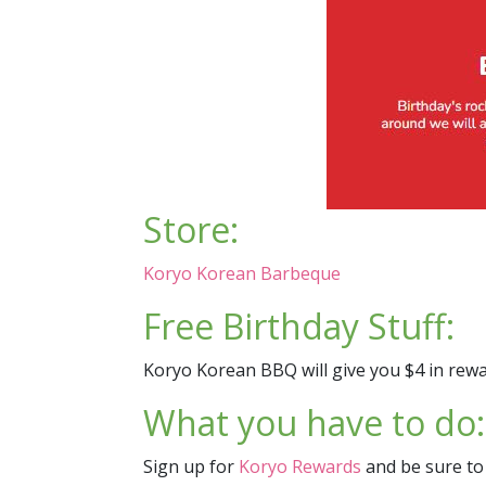
Store:
Koryo Korean Barbeque
Free Birthday Stuff:
Koryo Korean BBQ will give you $4 in rewar
What you have to do:
Sign up for
Koryo Rewards
and be sure to 