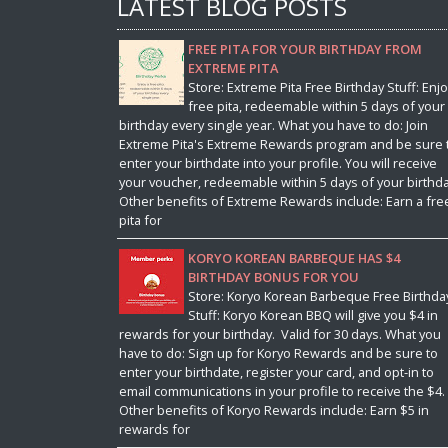
LATEST BLOG POSTS
FREE PITA FOR YOUR BIRTHDAY FROM
EXTREME PITA
Store: Extreme Pita Free Birthday Stuff: Enjo
free pita, redeemable within 5 days of your
birthday every single year. What you have to do: Join
Extreme Pita's Extreme Rewards program and be sure 
enter your birthdate into your profile. You will receive
your voucher, redeemable within 5 days of your birthda
Other benefits of Extreme Rewards include: Earn a fre
pita for
KORYO KOREAN BARBEQUE HAS $4
BIRTHDAY BONUS FOR YOU
Store: Koryo Korean Barbeque Free Birthda
Stuff: Koryo Korean BBQ will give you $4 in
rewards for your birthday. Valid for 30 days. What you
have to do: Sign up for Koryo Rewards and be sure to
enter your birthdate, register your card, and opt-in to
email communications in your profile to receive the $4.
Other benefits of Koryo Rewards include: Earn $5 in
rewards for