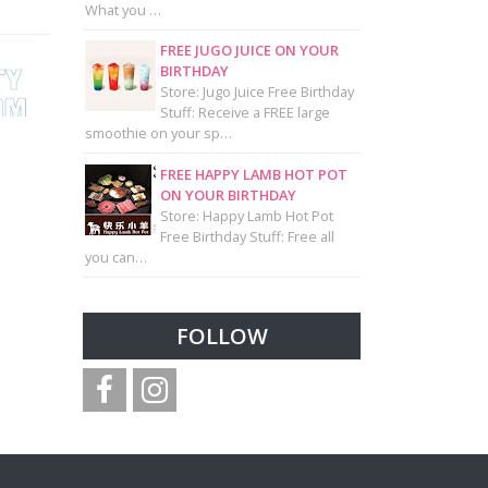
What you …
FREE JUGO JUICE ON YOUR
BIRTHDAY
Store: Jugo Juice Free Birthday
Stuff: Receive a FREE large
smoothie on your sp…
FREE HAPPY LAMB HOT POT
ON YOUR BIRTHDAY
Store: Happy Lamb Hot Pot
Free Birthday Stuff: Free all
you can…
FOLLOW