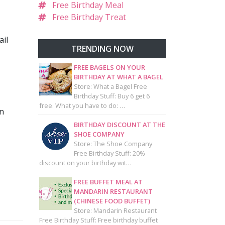
Free Birthday Meal
Free Birthday Treat
ail
TRENDING NOW
FREE BAGELS ON YOUR
BIRTHDAY AT WHAT A BAGEL
Store: What a Bagel Free
Birthday Stuff: Buy 6 get 6
free. What you have to do: …
en
BIRTHDAY DISCOUNT AT THE
SHOE COMPANY
Store: The Shoe Company
Free Birthday Stuff: 20%
discount on your birthday wit…
FREE BUFFET MEAL AT
MANDARIN RESTAURANT
(CHINESE FOOD BUFFET)
Store: Mandarin Restaurant
Free Birthday Stuff: Free birthday buffet