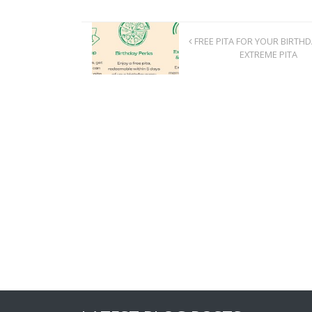
FREE PITA FOR YOUR BIRTH
EXTREME PITA