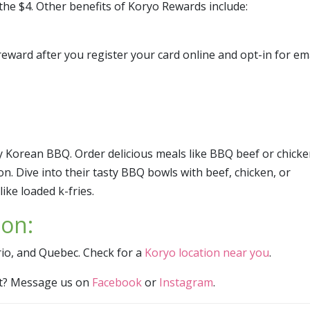
the $4. Other benefits of Koryo Rewards include:
eward after you register your card online and opt-in for em
ty Korean BBQ. Order delicious meals like BBQ beef or chick
on. Dive into their tasty BBQ bowls with beef, chicken, or
ike loaded k-fries.
ion:
rio, and Quebec. Check for a
Koryo location near you
.
ist? Message us on
Facebook
or
Instagram
.