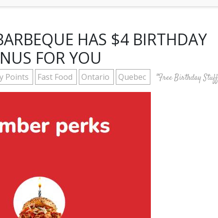
ARBEQUE HAS $4 BIRTHDAY
NUS FOR YOU
ty Points
Fast Food
Ontario
Quebec
"Free Birthday Stuff