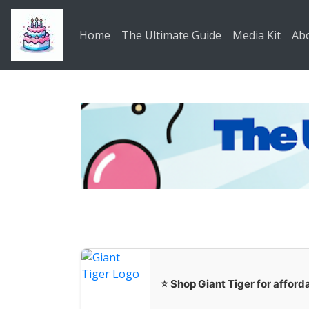
Skip to main content
Home
The Ultimate Guide
Media Kit
Ab
⭐ Shop Giant Tiger for afforda