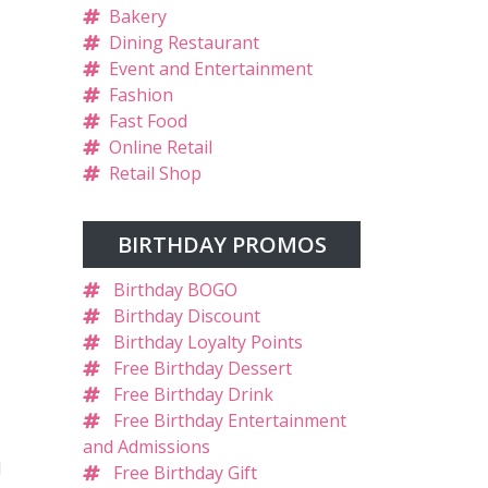
Bakery
Dining Restaurant
Event and Entertainment
Fashion
Fast Food
Online Retail
Retail Shop
BIRTHDAY PROMOS
Birthday BOGO
Birthday Discount
Birthday Loyalty Points
Free Birthday Dessert
Free Birthday Drink
Free Birthday Entertainment
and Admissions
l
Free Birthday Gift