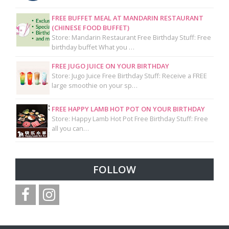
FREE BUFFET MEAL AT MANDARIN RESTAURANT
(CHINESE FOOD BUFFET)
Store: Mandarin Restaurant Free Birthday Stuff: Free
birthday buffet What you …
FREE JUGO JUICE ON YOUR BIRTHDAY
Store: Jugo Juice Free Birthday Stuff: Receive a FREE
large smoothie on your sp…
FREE HAPPY LAMB HOT POT ON YOUR BIRTHDAY
Store: Happy Lamb Hot Pot Free Birthday Stuff: Free
all you can…
FOLLOW