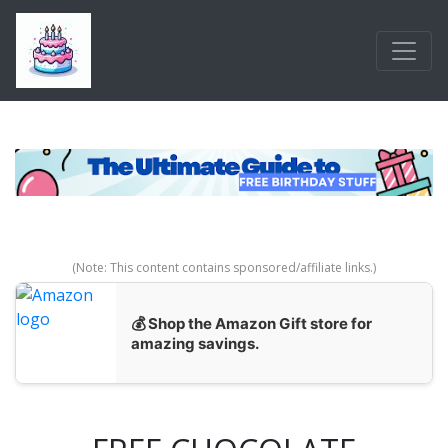
Skip to main content
(Note: This content contains sponsored/affiliate links.)
💰 Shop the Amazon Gift store for
amazing savings.