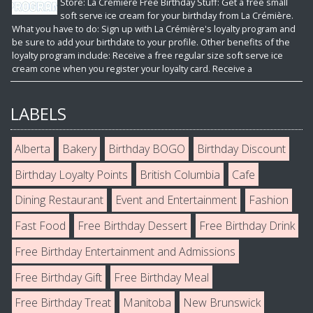
Store: La Crémière Free Birthday Stuff: Get a free small
soft serve ice cream for your birthday from La Crémière.
What you have to do: Sign up with La Crémière's loyalty program and
be sure to add your birthdate to your profile. Other benefits of the
loyalty program include: Receive a free regular size soft serve ice
cream cone when you register your loyalty card. Receive a
LABELS
Alberta
Bakery
Birthday BOGO
Birthday Discount
Birthday Loyalty Points
British Columbia
Cafe
Dining Restaurant
Event and Entertainment
Fashion
Fast Food
Free Birthday Dessert
Free Birthday Drink
Free Birthday Entertainment and Admissions
Free Birthday Gift
Free Birthday Meal
Free Birthday Treat
Manitoba
New Brunswick