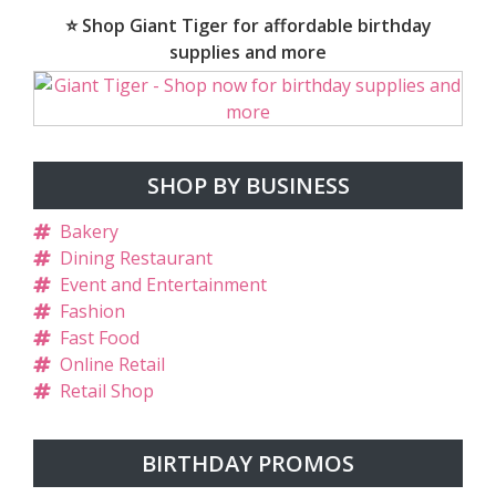
⭐ Shop Giant Tiger for affordable birthday
supplies and more
SHOP BY BUSINESS
Bakery
Dining Restaurant
Event and Entertainment
Fashion
Fast Food
Online Retail
Retail Shop
BIRTHDAY PROMOS