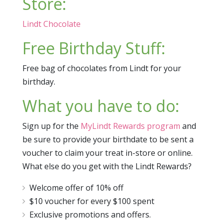
Store:
Lindt Chocolate
Free Birthday Stuff:
Free bag of chocolates from Lindt for your
birthday.
What you have to do:
Sign up for the
MyLindt Rewards program
and
be sure to provide your birthdate to be sent a
voucher to claim your treat in-store or online.
What else do you get with the Lindt Rewards?
Welcome offer of 10% off
$10 voucher for every $100 spent
Exclusive promotions and offers.