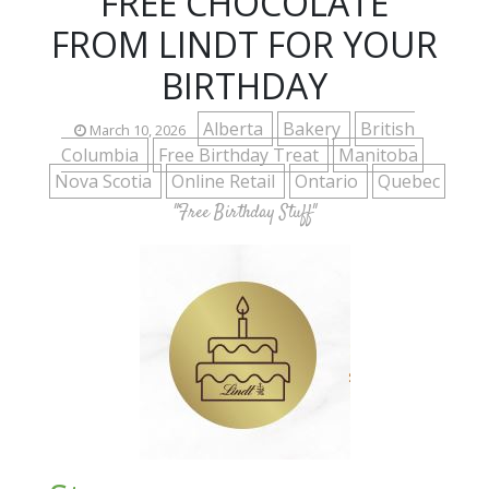
FREE CHOCOLATE
FROM LINDT FOR YOUR
BIRTHDAY
Alberta
Bakery
British
March 10, 2026
Columbia
Free Birthday Treat
Manitoba
Nova Scotia
Online Retail
Ontario
Quebec
"Free Birthday Stuff"