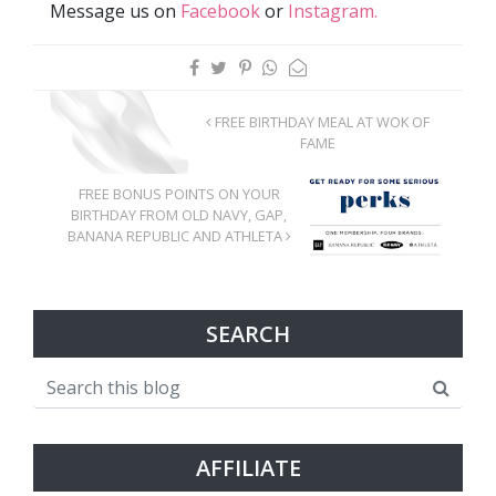
Message us on
Facebook
or
Instagram.
FREE BIRTHDAY MEAL AT WOK OF
FAME
FREE BONUS POINTS ON YOUR
BIRTHDAY FROM OLD NAVY, GAP,
BANANA REPUBLIC AND ATHLETA
SEARCH
AFFILIATE