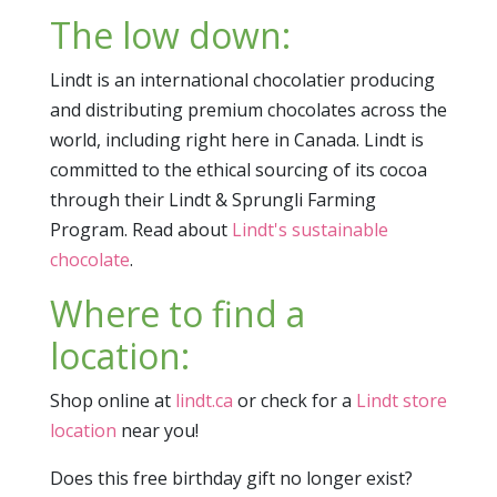
The low down:
Lindt is an international chocolatier producing
and distributing premium chocolates across the
world, including right here in Canada. Lindt is
committed to the ethical sourcing of its cocoa
through their Lindt & Sprungli Farming
Program. Read about
Lindt's sustainable
chocolate
.
Where to find a
location:
Shop online at
lindt.ca
or check for a
Lindt store
location
near you!
Does this free birthday gift no longer exist?