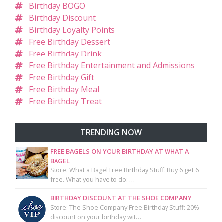
Birthday BOGO
Birthday Discount
Birthday Loyalty Points
Free Birthday Dessert
Free Birthday Drink
Free Birthday Entertainment and Admissions
Free Birthday Gift
Free Birthday Meal
Free Birthday Treat
TRENDING NOW
FREE BAGELS ON YOUR BIRTHDAY AT WHAT A
BAGEL
Store: What a Bagel Free Birthday Stuff: Buy 6 get 6
free. What you have to do: …
BIRTHDAY DISCOUNT AT THE SHOE COMPANY
Store: The Shoe Company Free Birthday Stuff: 20%
discount on your birthday wit…