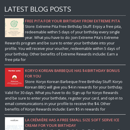
LATEST BLOG POSTS
FREE PITA FOR YOUR BIRTHDAY FROM EXTREME PITA
Store: Extreme Pita Free Birthday Stuff: Enjoy a free pita,
redeemable within 5 days of your birthday every single
year. What you have to do: Join Extreme Pita's Extreme
Rewards program and be sure to enter your birthdate into your
profile. You will receive your voucher, redeemable within 5 days of
your birthday. Other benefits of Extreme Rewards include: Earn a
free pita for
KORYO KOREAN BARBEQUE HAS $4 BIRTHDAY BONUS
FOR YOU
Store: Koryo Korean Barbeque Free Birthday Stuff: Koryo
Korean BBQ will give you $4 in rewards for your birthday.
Valid for 30 days. What you have to do: Sign up for Koryo Rewards
and be sure to enter your birthdate, register your card, and opt-in to
email communications in your profile to receive the $4. Other
benefits of Koryo Rewards include: Earn $5 in rewards for
LA CRÉMIÈRE HAS A FREE SMALL SIZE SOFT SERVE ICE
CREAM FOR YOUR BIRTHDAY