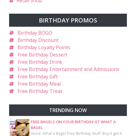
Retail Shop
BIRTHDAY PROMOS
Birthday BOGO
Birthday Discount
Birthday Loyalty Points
Free Birthday Dessert
Free Birthday Drink
Free Birthday Entertainment and Admissions
Free Birthday Gift
Free Birthday Meal
Free Birthday Treat
TRENDING NOW
FREE BAGELS ON YOUR BIRTHDAY AT WHAT A
BAGEL
Store: What a Bagel Free Birthday Stuff: Buy 6 get 6