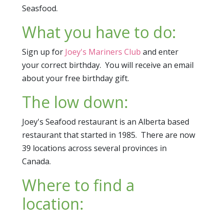
Seasfood.
What you have to do:
Sign up for
Joey's Mariners Club
and enter
your correct birthday. You will receive an email
about your free birthday gift.
The low down:
Joey's Seafood restaurant is an Alberta based
restaurant that started in 1985. There are now
39 locations across several provinces in
Canada.
Where to find a
location: