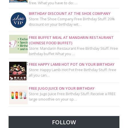
free. What you have to do: …
BIRTHDAY DISCOUNT AT THE SHOE COMPANY
Store: The Shoe Company Free Birthday Stuff: 20%
discount on your birthday wit…
FREE BUFFET MEAL AT MANDARIN RESTAURANT
(CHINESE FOOD BUFFET)
Store: Mandarin Restaurant Free Birthday Stuff: Free
birthday buffet What you …
FREE HAPPY LAMB HOT POT ON YOUR BIRTHDAY
Store: Happy Lamb Hot Pot Free Birthday Stuff: Free
all you can…
FREE JUGO JUICE ON YOUR BIRTHDAY
Store: Jugo Juice Free Birthday Stuff: Receive a FREE
large smoothie on your sp…
FOLLOW