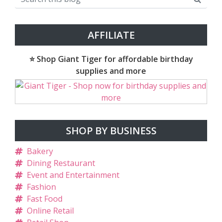
AFFILIATE
⭐ Shop Giant Tiger for affordable birthday
supplies and more
SHOP BY BUSINESS
Bakery
Dining Restaurant
Event and Entertainment
Fashion
Fast Food
Online Retail