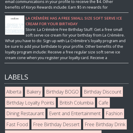
email communications in your profile to receive the $4. Other
benefits of Koryo Rewards include: Earn $5 in rewards for
LA CRÉMIÈRE HAS A FREE SMALL SIZE SOFT SERVE ICE
CREAM FOR YOUR BIRTHDAY
Store: La Crémière Free Birthday Stuff: Get a free small
soft serve ice cream for your birthday from La Crémière.
What you have to do: Sign up with La Crémière's loyalty program and
be sure to add your birthdate to your profile. Other benefits of the
loyalty program include: Receive a free regular size soft serve ice
cream cone when you register your loyalty card. Receive a
LABELS
Alberta
Bakery
Birthday BOGO
Birthday Discount
Birthday Loyalty Points
British Columbia
Cafe
Dining Restaurant
Event and Entertainment
Fashion
Fast Food
Free Birthday Dessert
Free Birthday Drink