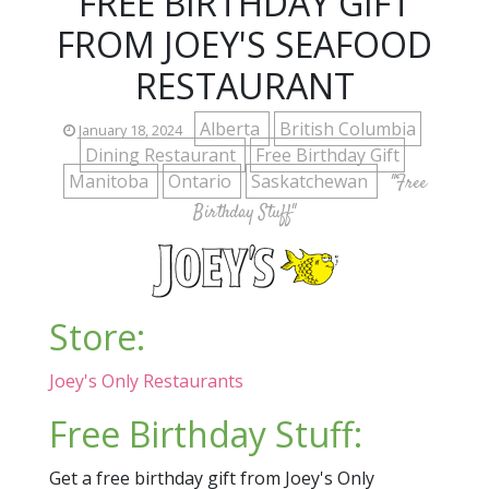
FREE BIRTHDAY GIFT
FROM JOEY'S SEAFOOD
RESTAURANT
Alberta
British Columbia
January 18, 2024
Dining Restaurant
Free Birthday Gift
Manitoba
Ontario
Saskatchewan
"Free
Birthday Stuff"
Store:
Joey's Only Restaurants
Free Birthday Stuff:
Get a free birthday gift from Joey's Only