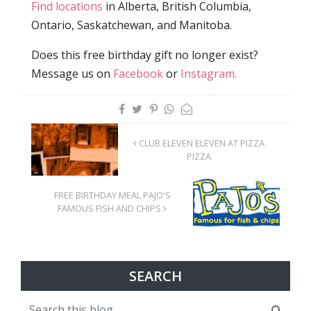
Find locations
in Alberta, British Columbia,
Ontario, Saskatchewan, and Manitoba.
Does this free birthday gift no longer exist?
Message us on
Facebook
or
Instagram.
CLUB ELEVEN ELEVEN AT PIZZA
PIZZA
FREE BIRTHDAY MEAL PAJO'S
FAMOUS FISH AND CHIPS
SEARCH