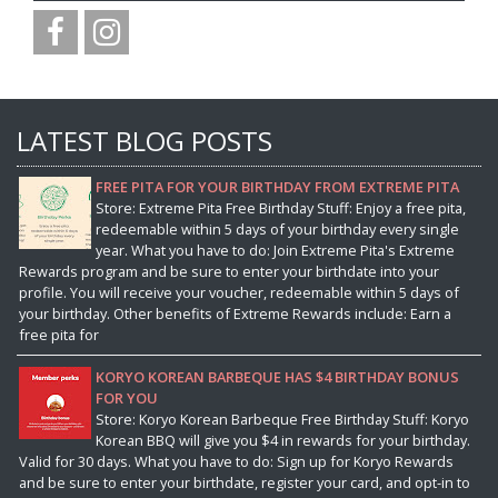
LATEST BLOG POSTS
FREE PITA FOR YOUR BIRTHDAY FROM EXTREME PITA
Store: Extreme Pita Free Birthday Stuff: Enjoy a free pita,
redeemable within 5 days of your birthday every single
year. What you have to do: Join Extreme Pita's Extreme
Rewards program and be sure to enter your birthdate into your
profile. You will receive your voucher, redeemable within 5 days of
your birthday. Other benefits of Extreme Rewards include: Earn a
free pita for
KORYO KOREAN BARBEQUE HAS $4 BIRTHDAY BONUS
FOR YOU
Store: Koryo Korean Barbeque Free Birthday Stuff: Koryo
Korean BBQ will give you $4 in rewards for your birthday.
Valid for 30 days. What you have to do: Sign up for Koryo Rewards
and be sure to enter your birthdate, register your card, and opt-in to