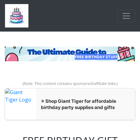
Skip to main content
(Note: This content contains sponsored/affiliate links.)
⭐ Shop Giant Tiger for affordable
birthday party supplies and gifts