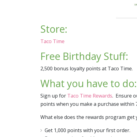
Store:
Taco Time
Free Birthday Stuff:
2,500 bonus loyalty points at Taco Time.
What you have to do:
Sign up for
Taco Time Rewards
. Ensure o
points when you make a purchase within 7 
What else does the rewards program get 
Get 1,000 points with your first order.