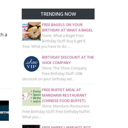
TRENDING NOW
FREE BAGELS ON YOUR
BIRTHDAY AT WHAT A BAGEL
th a
Store: What a Bagel Free
Birthday Stuff: Buy 6 get 6
free. What you have to do: …
BIRTHDAY DISCOUNT AT THE
SHOE COMPANY
Store: The Shoe Company
Free Birthday Stuff: 20%
discount on your birthday wit…
FREE BUFFET MEAL AT
MANDARIN RESTAURANT
(CHINESE FOOD BUFFET)
Store: Mandarin Restaurant
Free Birthday Stuff: Free birthday buffet
What you …
FREE HAPPY LAMB HOT POT