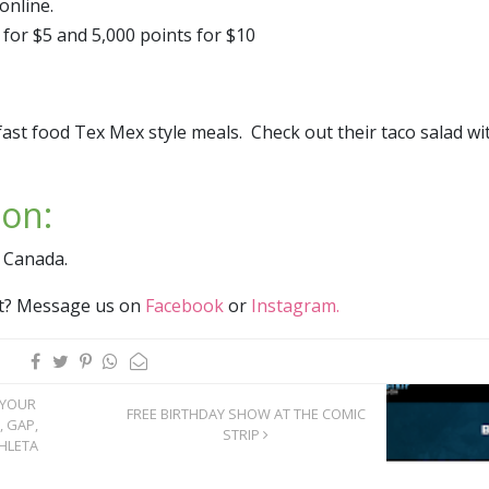
nline.​
for $5 and 5,000 points for $10
fast food Tex Mex style meals. Check out their taco salad wi
ion:
 Canada.
ist? Message us on
Facebook
or
Instagram.
 YOUR
FREE BIRTHDAY SHOW AT THE COMIC
, GAP,
STRIP
HLETA