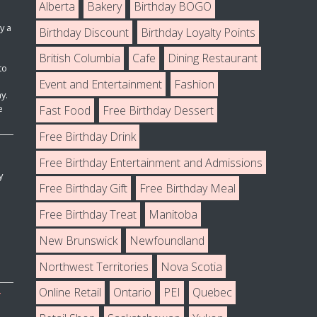
Alberta
Bakery
Birthday BOGO
y a
Birthday Discount
Birthday Loyalty Points
British Columbia
Cafe
Dining Restaurant
to
Event and Entertainment
Fashion
y.
e
Fast Food
Free Birthday Dessert
Free Birthday Drink
Free Birthday Entertainment and Admissions
y
Free Birthday Gift
Free Birthday Meal
Free Birthday Treat
Manitoba
New Brunswick
Newfoundland
Northwest Territories
Nova Scotia
Online Retail
Ontario
PEI
Quebec
T