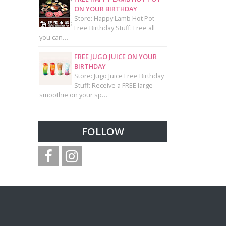
ON YOUR BIRTHDAY
Store: Happy Lamb Hot Pot
Free Birthday Stuff: Free all
you can…
FREE JUGO JUICE ON YOUR
BIRTHDAY
Store: Jugo Juice Free Birthday
Stuff: Receive a FREE large
smoothie on your sp…
FOLLOW