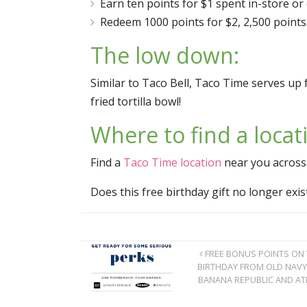
Earn ten points for $1 spent in-store or o
Redeem 1000 points for $2, 2,500 points 
The low down:
Similar to Taco Bell, Taco Time serves up 
fried tortilla bowl!
Where to find a locat
Find a
Taco Time location
near you across
Does this free birthday gift no longer ex
FREE BONUS POINTS ON
BIRTHDAY FROM OLD NAVY
BANANA REPUBLIC AND AT