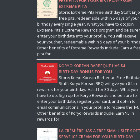
FREE PITA FOR YOUR BIRTHDAY FROM
EXTREME PITA
Store: Extreme Pita Free Birthday Stuff: Enjo
free pita, redeemable within 5 days of your
birthday every single year. What you have to do: Join
Extreme Pita's Extreme Rewards program and be sure 
enter your birthdate into your profile. You will receive
your voucher, redeemable within 5 days of your birthda
Other benefits of Extreme Rewards include: Earn a fre
pita for
KORYO KOREAN BARBEQUE HAS $4
BIRTHDAY BONUS FOR YOU
Store: Koryo Korean Barbeque Free Birthda
Stuff: Koryo Korean BBQ will give you $4 in
rewards for your birthday. Valid for 30 days. What you
have to do: Sign up for Koryo Rewards and be sure to
enter your birthdate, register your card, and opt-in to
email communications in your profile to receive the $4.
Other benefits of Koryo Rewards include: Earn $5 in
rewards for
LA CRÉMIÈRE HAS A FREE SMALL SIZE SOF
SERVE ICE CREAM FOR YOUR BIRTHDAY