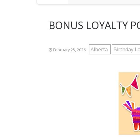
BONUS LOYALTY PO
Alberta
Birthday Lo
February 25, 2026