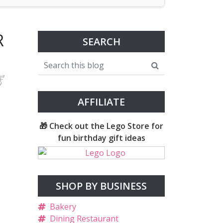
R
SEARCH
f"
AFFILIATE
🎁 Check out the Lego Store for
fun birthday gift ideas
SHOP BY BUSINESS
Bakery
Dining Restaurant