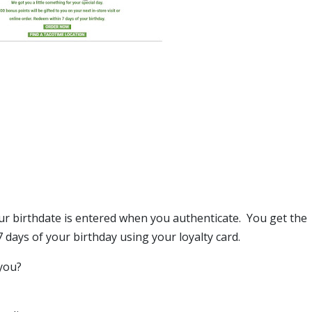
ur birthdate is entered when you authenticate. You get the
days of your birthday using your loyalty card.
you?