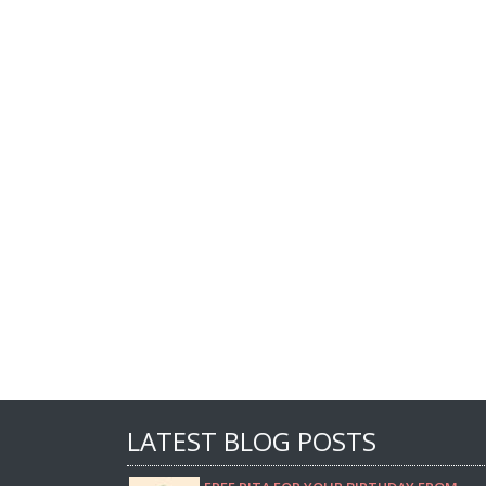
LATEST BLOG POSTS