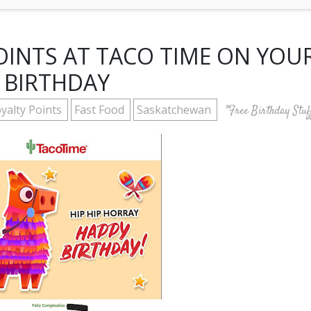
INTS AT TACO TIME ON YOU
BIRTHDAY
yalty Points
Fast Food
Saskatchewan
"Free Birthday Stuf