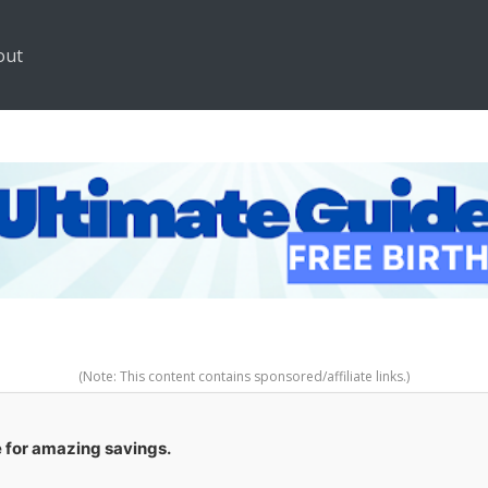
out
(Note: This content contains sponsored/affiliate links.)
e for amazing savings.