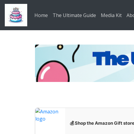
Skip to main content
Home
The Ultimate Guide
Media Kit
Ab
💰 Shop the Amazon Gift stor