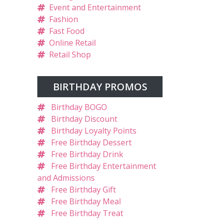
Event and Entertainment
Fashion
Fast Food
Online Retail
Retail Shop
BIRTHDAY PROMOS
Birthday BOGO
Birthday Discount
Birthday Loyalty Points
Free Birthday Dessert
Free Birthday Drink
Free Birthday Entertainment
and Admissions
Free Birthday Gift
Free Birthday Meal
Free Birthday Treat